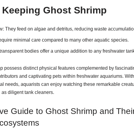
f Keeping Ghost Shrimp
ew
: They feed on algae and detritus, reducing waste accumulatio
equire minimal care compared to many other aquatic species.
 transparent bodies offer a unique addition to any freshwater tank
p possess distinct physical features complemented by fascinat
tributors and captivating pets within freshwater aquariums. Wit
tal needs, aquarists can enjoy watching these remarkable creatu
e as diligent tank cleaners.
e Guide to Ghost Shrimp and Their
Ecosystems