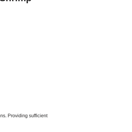
s. Providing sufficient