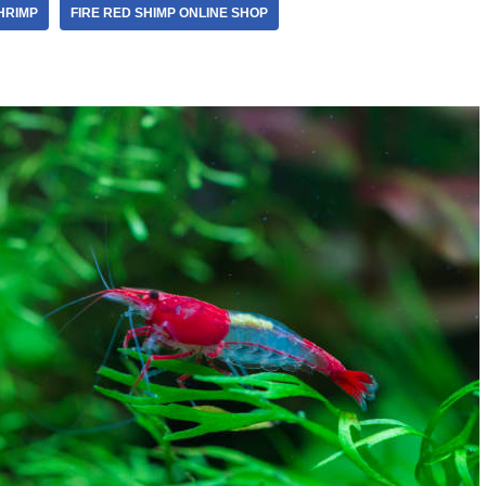
HRIMP
FIRE RED SHIMP ONLINE SHOP