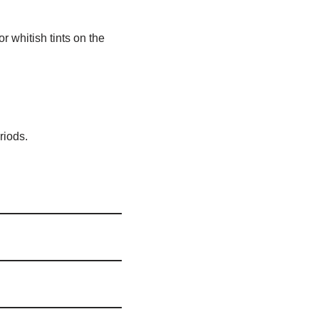
r whitish tints on the
riods.