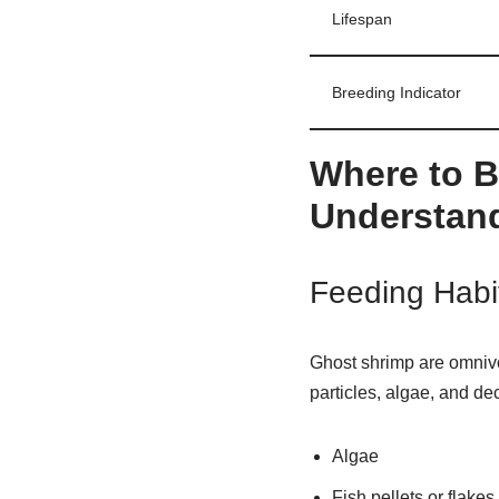
Lifespan
Breeding Indicator
Where to B
Understand
Feeding Habi
Ghost shrimp are omniv
particles, algae, and de
Algae
Fish pellets or flakes