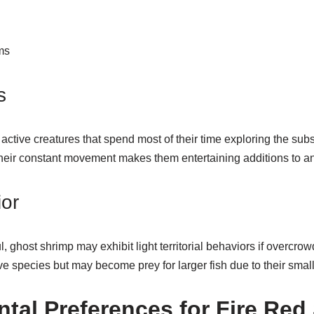
ms
s
active creatures that spend most of their time exploring the sub
Their constant movement makes them entertaining additions to a
ior
, ghost shrimp may exhibit light territorial behaviors if overcro
e species but may become prey for larger fish due to their smal
tal Preferences for Fire Red