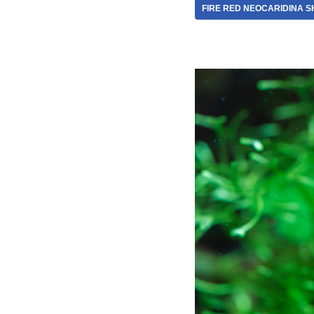
FIRE RED NEOCARIDINA S