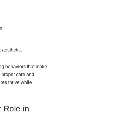
n.
 aesthetic.
ing behaviors that make
h proper care and
res thrive while
 Role in