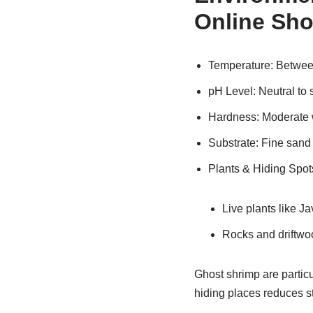
Online Sh
Temperature: Betwe
pH Level: Neutral to s
Hardness: Moderate 
Substrate: Fine sand 
Plants & Hiding Spot
Live plants like J
Rocks and driftwoo
Ghost shrimp are particu
hiding places reduces str