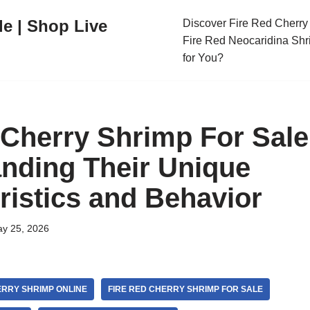
le | Shop Live
Discover Fire Red Cherry 
Fire Red Neocaridina Shr
for You?
 Cherry Shrimp For Sale
nding Their Unique
ristics and Behavior
y 25, 2026
ERRY SHRIMP ONLINE
FIRE RED CHERRY SHRIMP FOR SALE