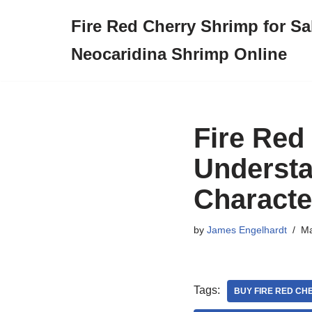
Fire Red Cherry Shrimp for Sa
Skip
Neocaridina Shrimp Online
to
content
Fire Red
Understa
Characte
by
James Engelhardt
Ma
Tags:
BUY FIRE RED CH