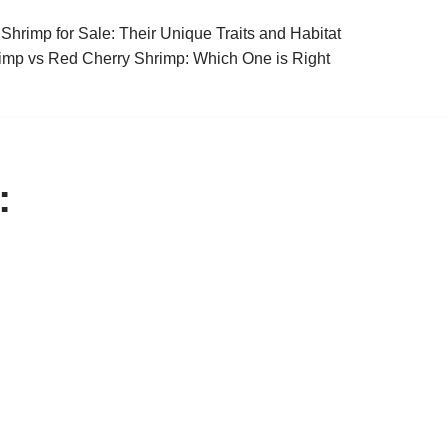
Shrimp for Sale: Their Unique Traits and Habitat
imp vs Red Cherry Shrimp: Which One is Right
: