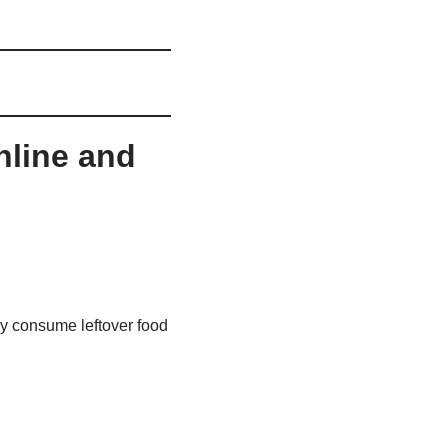
nline and
y consume leftover food