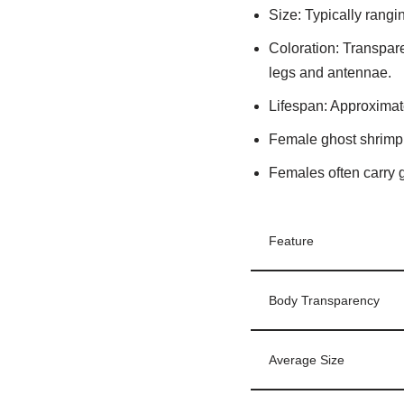
Size
: Typically rangi
Coloration
: Transpare
legs and antennae.
Lifespan
: Approximat
Female ghost shrimp 
Females often carry 
Feature
Body Transparency
Average Size