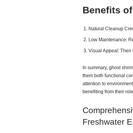
Benefits o
Natural Cleanup Cr
Low Maintenance
: R
Visual Appeal
: Their
In summary, ghost shrim
them both functional con
attention to environmen
benefiting from their rol
Comprehensiv
Freshwater 