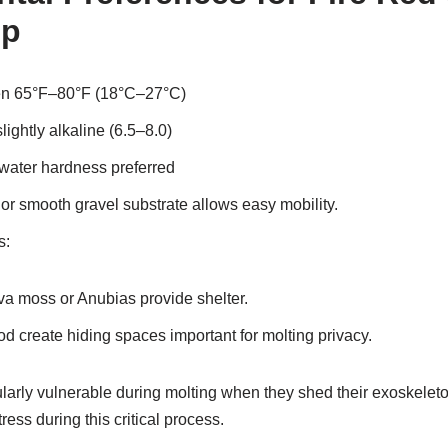
op
en 65°F–80°F (18°C–27°C)
lightly alkaline (6.5–8.0)
water hardness preferred
or smooth gravel substrate allows easy mobility.
s:
ava moss or Anubias provide shelter.
d create hiding spaces important for molting privacy.
larly vulnerable during molting when they shed their exoskeleton
ess during this critical process.