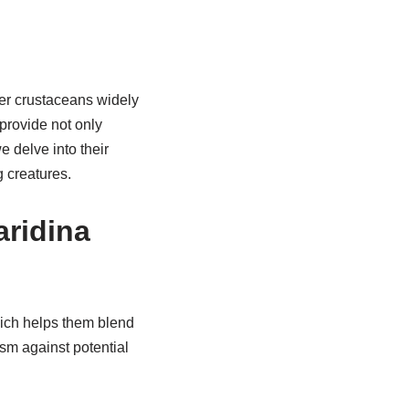
ter crustaceans widely
provide not only
e delve into their
g creatures.
aridina
hich helps them blend
sm against potential