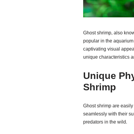
Ghost shrimp, also know
popular in the aquarium 
captivating visual appea
unique characteristics a
Unique Phy
Shrimp
Ghost shrimp are easily
seamlessly with their s
predators in the wild.