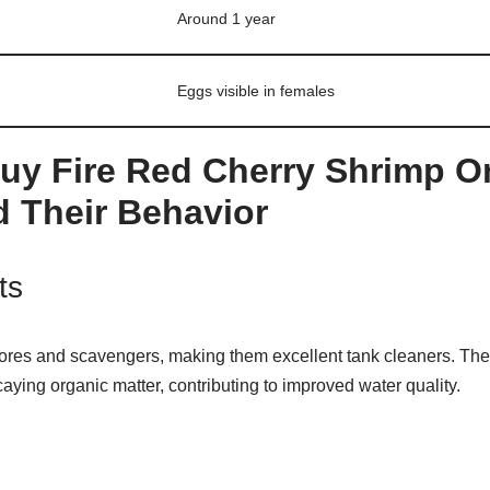
Around 1 year
Eggs visible in females
uy Fire Red Cherry Shrimp O
 Their Behavior
ts
ores and scavengers, making them excellent tank cleaners. The
caying organic matter, contributing to improved water quality.