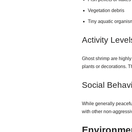
Vegetation debris
Tiny aquatic organis
Activity Level
Ghost shrimp are highly 
plants or decorations. 
Social Behav
While generally peaceful
with other non-aggressiv
Environmen