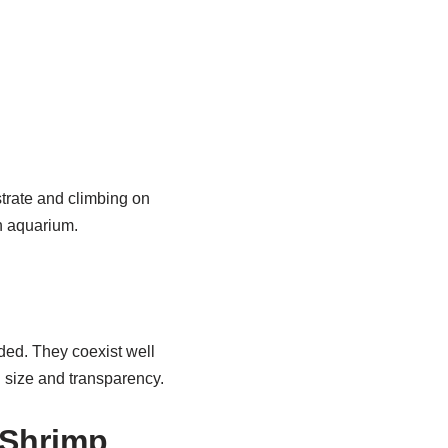
strate and climbing on
n aquarium.
wded. They coexist well
l size and transparency.
 Shrimp