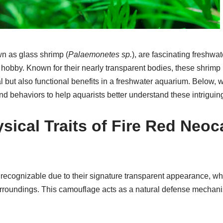
n as glass shrimp (
Palaemonetes sp.
), are fascinating freshwa
hobby. Known for their nearly transparent bodies, these shrimp 
l but also functional benefits in a freshwater aquarium. Below, w
nd behaviors to help aquarists better understand these intriguin
sical Traits of Fire Red Neoc
 recognizable due to their signature transparent appearance, w
urroundings. This camouflage acts as a natural defense mechani