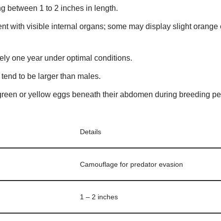
ng between 1 to 2 inches in length.
nt with visible internal organs; some may display slight orange o
ely one year under optimal conditions.
tend to be larger than males.
green or yellow eggs beneath their abdomen during breeding pe
Details
Camouflage for predator evasion
1 – 2 inches