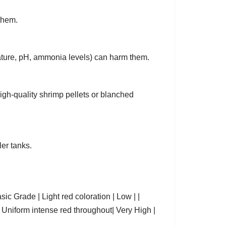
them.
ature, pH, ammonia levels) can harm them.
high-quality shrimp pellets or blanched
er tanks.
e | Light red coloration | Low | |
| Uniform intense red throughout| Very High |