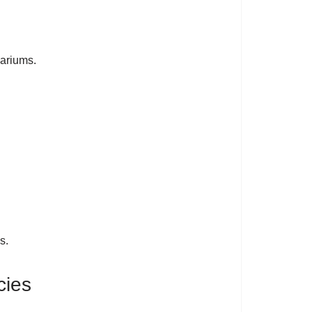
uariums.
s.
cies