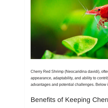
Cherry Red Shrimp (Neocaridina davidi), often
appearance, adaptability, and ability to contr
advantages and potential challenges. Below i
Benefits of Keeping Che