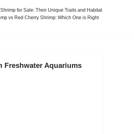
Shrimp for Sale: Their Unique Traits and Habitat
imp vs Red Cherry Shrimp: Which One is Right
in Freshwater Aquariums