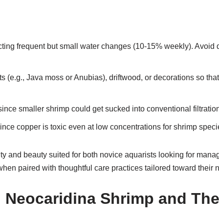
ting frequent but small water changes (10-15% weekly). Avoid dra
s (e.g., Java moss or Anubias), driftwood, or decorations so that
 since smaller shrimp could get sucked into conventional filtrati
nce copper is toxic even at low concentrations for shrimp speci
ility and beauty suited for both novice aquarists looking for ma
en paired with thoughtful care practices tailored toward their 
d Neocaridina Shrimp and The