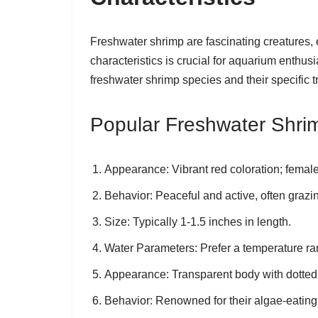
Freshwater shrimp are fascinating creatures,
characteristics is crucial for aquarium enthus
freshwater shrimp species and their specific tr
Popular Freshwater Shri
Appearance
: Vibrant red coloration; femal
Behavior
: Peaceful and active, often grazi
Size
: Typically 1-1.5 inches in length.
Water Parameters
: Prefer a temperature r
Appearance
: Transparent body with dotted 
Behavior
: Renowned for their algae-eating 