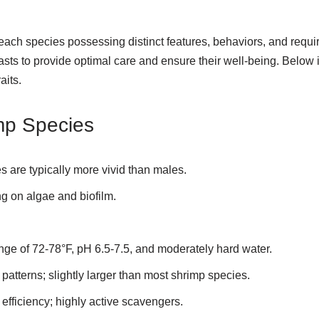
 each species possessing distinct features, behaviors, and requ
iasts to provide optimal care and ensure their well-being. Below
aits.
mp Species
es are typically more vivid than males.
ng on algae and biofilm.
ange of 72-78°F, pH 6.5-7.5, and moderately hard water.
patterns; slightly larger than most shrimp species.
efficiency; highly active scavengers.