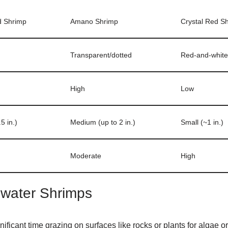
d Shrimp
Amano Shrimp
Crystal Red S
Transparent/dotted
Red-and-white
High
Low
5 in.)
Medium (up to 2 in.)
Small (~1 in.)
Moderate
High
shwater Shrimps
ficant time grazing on surfaces like rocks or plants for algae or