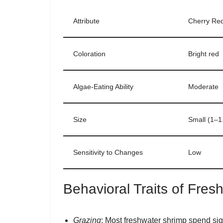
Attribute
Cherry Re
Coloration
Bright red
Algae-Eating Ability
Moderate
Size
Small (1–1.
Sensitivity to Changes
Low
Behavioral Traits of Fre
Grazing
: Most freshwater shrimp spend signi