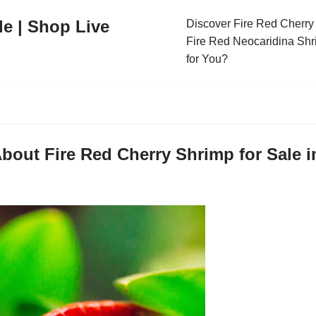
le | Shop Live
Discover Fire Red Cherry 
Fire Red Neocaridina Shr
for You?
bout Fire Red Cherry Shrimp for Sale 