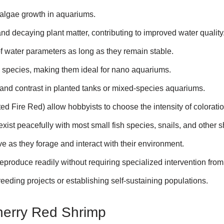
 algae growth in aquariums.
nd decaying plant matter, contributing to improved water quality
f water parameters as long as they remain stable.
c species, making them ideal for nano aquariums.
t and contrast in planted tanks or mixed-species aquariums.
ed Fire Red) allow hobbyists to choose the intensity of coloratio
ist peacefully with most small fish species, snails, and other s
e as they forage and interact with their environment.
eproduce readily without requiring specialized intervention from
eeding projects or establishing self-sustaining populations.
herry Red Shrimp