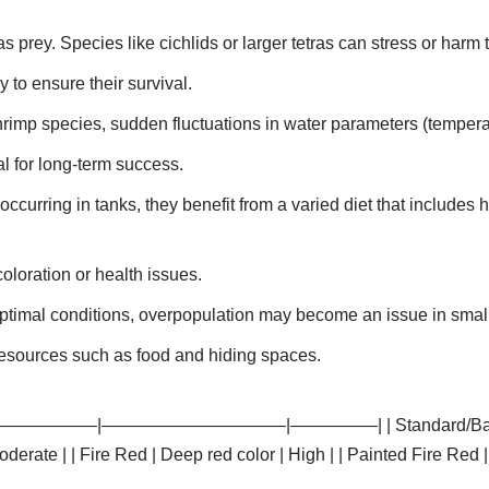
rey. Species like cichlids or larger tetras can stress or harm 
 to ensure their survival.
rimp species, sudden fluctuations in water parameters (temper
al for long-term success.
occurring in tanks, they benefit from a varied diet that includes 
coloration or health issues.
 optimal conditions, overpopulation may become an issue in small
resources such as food and hiding spaces.
t | |———————–|——————————–|—————| | Standard/Basic Grad
erate | | Fire Red | Deep red color | High | | Painted Fire Red 