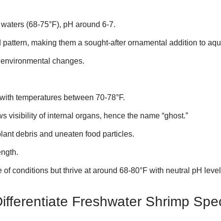
er waters (68-75°F), pH around 6-7.
ed pattern, making them a sought-after ornamental addition to aq
to environmental changes.
er with temperatures between 70-78°F.
s visibility of internal organs, hence the name “ghost.”
ant debris and uneaten food particles.
ength.
e of conditions but thrive at around 68-80°F with neutral pH level
Differentiate Freshwater Shrimp Spe