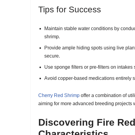
Tips for Success
Maintain stable water conditions by conduc
shrimp.
Provide ample hiding spots using live plant
secure.
Use sponge filters or pre-filters on intakes
Avoid copper-based medications entirely si
Cherry Red Shrimp
offer a combination of ut
aiming for more advanced breeding projects wh
Discovering Fire Re
Characteristics