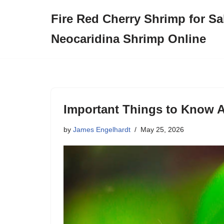
Fire Red Cherry Shrimp for Sa
Skip
Neocaridina Shrimp Online
to
content
Important Things to Know A
by
James Engelhardt
May 25, 2026