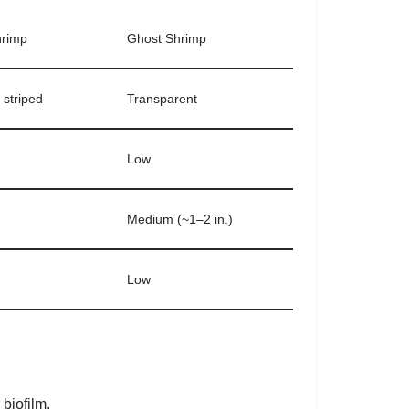
hrimp
Ghost Shrimp
 striped
Transparent
Low
Medium (~1–2 in.)
Low
 biofilm.