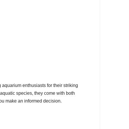
aquarium enthusiasts for their striking
y aquatic species, they come with both
you make an informed decision.