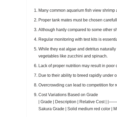
Many common aquarium fish view shrimp as p
Proper tank mates must be chosen carefully
Although hardy compared to some other sh
Regular monitoring with test kits is essenti
While they eat algae and detritus naturally 
vegetables like zucchini and spinach.
Lack of proper nutrition may result in poor 
Due to their ability to breed rapidly under
Overcrowding can lead to competition for 
Cost Variations Based on Grade
| Grade | Description | Relative Cos
Sakura Grade | Solid medium red color | Mod