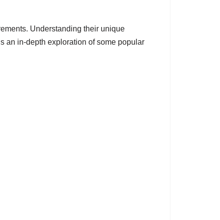
irements. Understanding their unique
 is an in-depth exploration of some popular