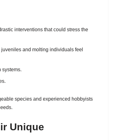
stic interventions that could stress the
 juveniles and molting individuals feel
on systems.
es.
nageable species and experienced hobbyists
needs.
ir Unique