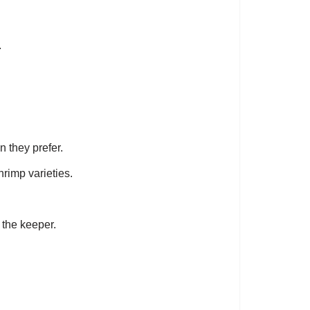
.
n they prefer.
hrimp varieties.
 the keeper.