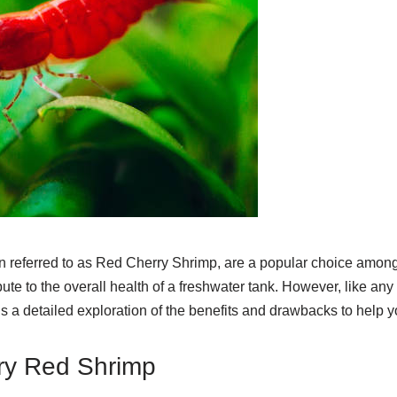
 referred to as Red Cherry Shrimp, are a popular choice among 
ibute to the overall health of a freshwater tank. However, like an
s a detailed exploration of the benefits and drawbacks to help 
rry Red Shrimp