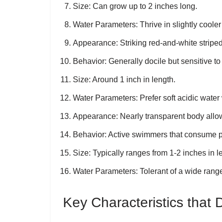
Size
: Can grow up to 2 inches long.
Water Parameters
: Thrive in slightly cool
Appearance
: Striking red-and-white strip
Behavior
: Generally docile but sensitive 
Size
: Around 1 inch in length.
Water Parameters
: Prefer soft acidic wat
Appearance
: Nearly transparent body allow
Behavior
: Active swimmers that consume pl
Size
: Typically ranges from 1-2 inches in l
Water Parameters
: Tolerant of a wide rang
Key Characteristics that 