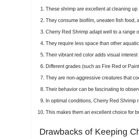
These shrimp are excellent at cleaning up
They consume biofilm, uneaten fish food, a
Cherry Red Shrimp adapt well to a range o
They require less space than other aquati
Their vibrant red color adds visual interes
Different grades (such as Fire Red or Paint
They are non-aggressive creatures that coex
Their behavior can be fascinating to observ
In optimal conditions, Cherry Red Shrimp r
This makes them an excellent choice for br
Drawbacks of Keeping C